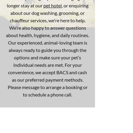
longer stay at our
pet hotel
, or enquiring
about our dog washing, grooming, or
chauffeur services, we're here to help.
We’re also happy to answer questions
about health, hygiene, and daily routines.
Our experienced, animal-loving team is
always ready to guide you through the
options and make sure your pet’s
individual needs are met. For your
convenience, we accept BACS and cash
as our preferred payment methods.
Please message to arrange a booking or
to schedule a phone call.