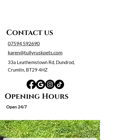
Contact us
07594 592690
karen@tullyruskpets.com
33a Leathemstown Rd, Dundrod,
Crumlin, BT29 4HZ
Opening Hours
Open 24/7