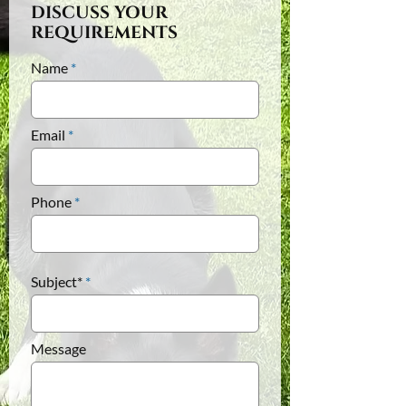
DISCUSS YOUR
REQUIREMENTS
Name
Email
Phone
Subject*
Message