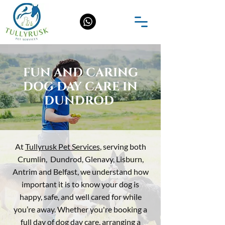
FUN AND CARING
DOG DAY CARE IN
DUNDROD
At
Tullyrusk Pet Services
, serving both
Crumlin, Dundrod,
Glenavy, Lisburn,
Antrim and Belfast,
we understand how
important it is to know your dog is
happy, safe, and well cared for while
you’re away. Whether you're booking a
full day of dog day care, arranging a