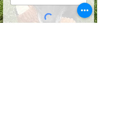
Submit
Follow us